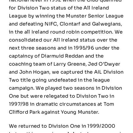
for Division Two status of the All Ireland
League by winning the Munster Senior League
and defeating NIFC, Clontarf and Galwegians,
in the all Ireland round robin competition. We
consolidated our All Ireland status over the
next three seasons and in 1995/96 under the
captaincy of Diarmuid Reddan and the
coaching team of Larry Greene, Jed O’Dwyer
and John Hogan, we captured the AIL Division
Two title going undefeated in the league
campaign. We played two seasons in Division
One but were relegated to Division Two in
1997/98 in dramatic circumstances at Tom
Clifford Park against Young Munster.
We returned to Division One in 1999/2000