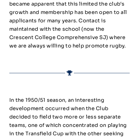
became apparent that this limited the club‘s
growth and membership has been open to all
applicants for many years. Contact is
maintained with the school (now the
Crescent College Comprehensive SJ) where
we are always willing to help promote rugby.
In the 1950/51 season, an interesting
development occurred when the Club
decided to field two more or less separate
teams, one of which concentrated on playing
in the Transfield Cup with the other seeking