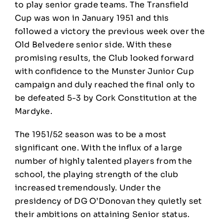
to play senior grade teams. The Transfield
Cup was won in January 1951 and this
followed a victory the previous week over the
Old Belvedere senior side. With these
promising results, the Club looked forward
with confidence to the Munster Junior Cup
campaign and duly reached the final only to
be defeated 5-3 by Cork Constitution at the
Mardyke.
The 1951/52 season was to be a most
significant one. With the influx of a large
number of highly talented players from the
school, the playing strength of the club
increased tremendously. Under the
presidency of DG O’Donovan they quietly set
their ambitions on attaining Senior status.