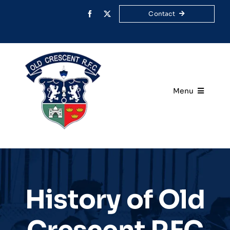
Skip
Contact
to
content
Menu
Home
Your Club
Rugby
History of Old
Membership