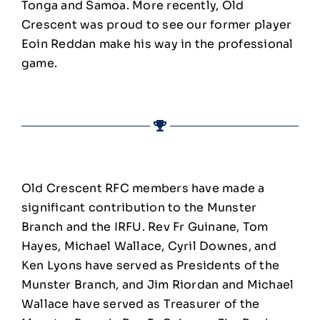
Tonga and Samoa. More recently, Old
Crescent was proud to see our former player
Eoin Reddan make his way in the professional
game.
Old Crescent RFC members have made a
significant contribution to the Munster
Branch and the IRFU. Rev Fr Guinane, Tom
Hayes, Michael Wallace, Cyril Downes, and
Ken Lyons have served as Presidents of the
Munster Branch, and Jim Riordan and Michael
Wallace have served as Treasurer of the