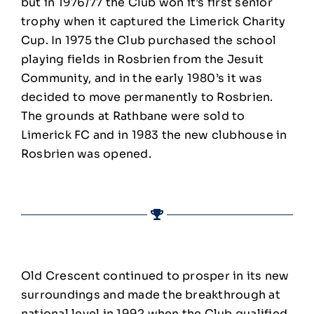
but in 1976/77 the Club won it’s first senior
trophy when it captured the Limerick Charity
Cup. In 1975 the Club purchased the school
playing fields in Rosbrien from the Jesuit
Community, and in the early 1980’s it was
decided to move permanently to Rosbrien.
The grounds at Rathbane were sold to
Limerick FC and in 1983 the new clubhouse in
Rosbrien was opened.
Old Crescent continued to prosper in its new
surroundings and made the breakthrough at
national level in 1992 when the Club qualified