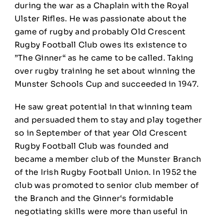
during the war as a Chaplain with the Royal
Ulster Rifles. He was passionate about the
game of rugby and probably Old Crescent
Rugby Football Club owes its existence to
”The Ginner“ as he came to be called. Taking
over rugby training he set about winning the
Munster Schools Cup and succeeded in 1947.
He saw great potential in that winning team
and persuaded them to stay and play together
so in September of that year Old Crescent
Rugby Football Club was founded and
became a member club of the Munster Branch
of the Irish Rugby Football Union. In 1952 the
club was promoted to senior club member of
the Branch and the Ginner‘s formidable
negotiating skills were more than useful in