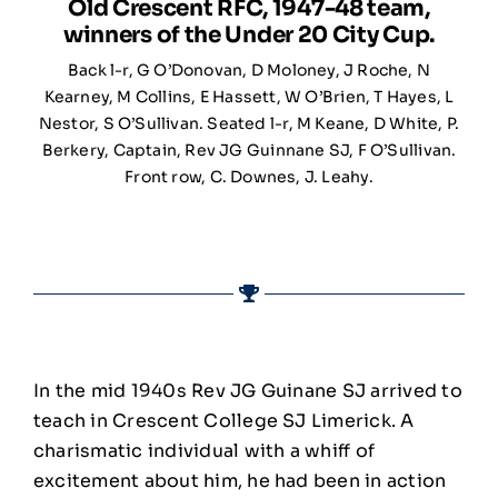
Old Crescent RFC, 1947-48 team,
winners of the Under 20 City Cup.
Back l-r, G O’Donovan, D Moloney, J Roche, N
Kearney, M Collins, E Hassett, W O’Brien, T Hayes, L
Nestor, S O’Sullivan. Seated l-r, M Keane, D White, P.
Berkery, Captain, Rev JG Guinnane SJ, F O’Sullivan.
Front row, C. Downes, J. Leahy.
In the mid 1940s Rev JG Guinane SJ arrived to
teach in Crescent College SJ Limerick. A
charismatic individual with a whiff of
excitement about him, he had been in action