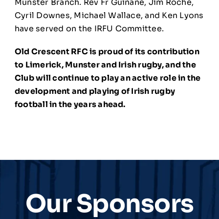
Munster Branch. Rev Fr Guinane, Jim Roche,
Cyril Downes, Michael Wallace, and Ken Lyons
have served on the IRFU Committee.
Old Crescent RFC is proud of its contribution
to Limerick, Munster and Irish rugby, and the
Club will continue to play an active role in the
development and playing of Irish rugby
football in the years ahead.
Our Sponsors