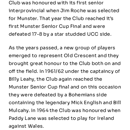
Club was honoured with its first senior
interprovincial when Jim Roche was selected
for Munster. That year the Club reached it’s
first Munster Senior Cup Final and were
defeated 17-8 by a star studded UCC side.
As the years passed, a new group of players
emerged to represent Old Crescent and they
brought great honour to the Club both on and
off the field. In 1961/62 under the captaincy of
Billy Leahy, the Club again reached the
Munster Senior Cup final and on this occasion
they were defeated by a Bohemians side
containing the legendary Mick English and Bill
Mulcahy. In 1964 the Club was honoured when
Paddy Lane was selected to play for Ireland
against Wales.