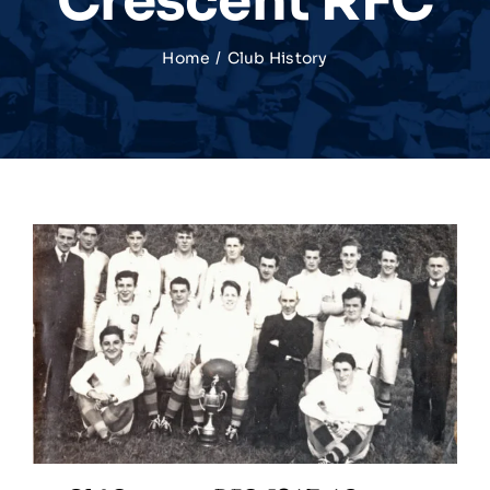
Crescent RFC
Match Centre
Home
Club History
Tag Rugby
Shop
News