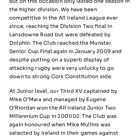
but on this occasion only lasted one season in
the higher division. We have been
competitive in the All Ireland League ever
since, reaching the Division Two final in
Lansdowne Road but were defeated by
Dolphin. The Club reached the Munster
Senior Cup Final again in January 2009 and
despite putting on a superb display of
attacking rugby were very unlucky to go
down to strong Cork Constitution side.
At Junior level, our Third XV captained by
Mike O’Mara and managed by Eugene
O’Riordan won the All Ireland Junior Two
Millennium Cup in 2001/02. The Club was
again honoured when Mike Mullins was
selected by Ireland in their games against