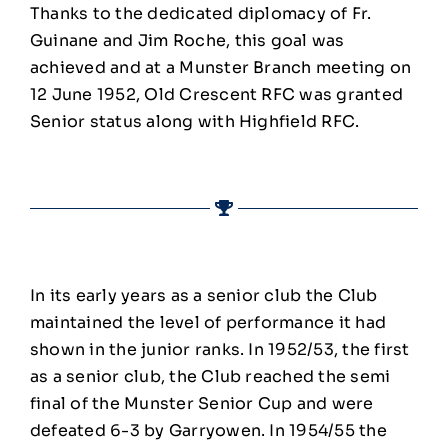
Thanks to the dedicated diplomacy of Fr.
Guinane and Jim Roche, this goal was
achieved and at a Munster Branch meeting on
12 June 1952, Old Crescent RFC was granted
Senior status along with Highfield RFC.
In its early years as a senior club the Club
maintained the level of performance it had
shown in the junior ranks. In 1952/53, the first
as a senior club, the Club reached the semi
final of the Munster Senior Cup and were
defeated 6-3 by Garryowen. In 1954/55 the