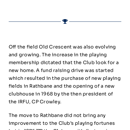
Off the field Old Crescent was also evolving
and growing. The increase in the playing
membership dictated that the Club look for a
new home. A fund raising drive was started
which resulted in the purchase of new playing
fields in Rathbane and the opening of a new
clubhouse in 1968 by the then president of
the IRFU, CP Crowley.
The move to Rathbane did not bring any
improvement to the Club’s playing fortunes