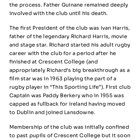
the process. Father Guinane remained deeply
involved with the club until his death.
The first President of the club was Ivan Harris,
father of the legendary Richard Harris, movie
and stage star. Richard started his adult rugby
career with the club for a period after he
finished at Crescent College (and
appropriately Richard‘s big breakthrough as a
film star was in 1963 playing the part of a
rugby player in “This Sporting Life”). First club
Captain was Paddy Berkery who in 1955 was
capped as fullback for Ireland having moved
to Dublin and joined Lansdowne.
Membership of the club was initially confined
to past pupils of Crescent College but it soon