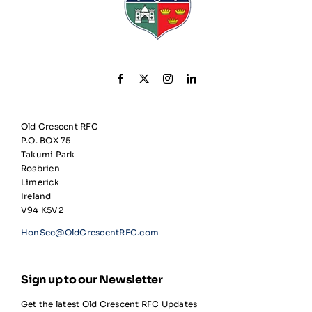
Old Crescent RFC
P.O. BOX 75
Takumi Park
Rosbrien
Limerick
Ireland
V94 K5V2
HonSec@OldCrescentRFC.com
Sign up to our Newsletter
Get the latest Old Crescent RFC Updates