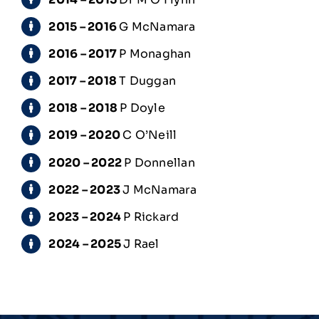
2015 – 2016
G McNamara
2016 – 2017
P Monaghan
2017 – 2018
T Duggan
2018 – 2018
P Doyle
2019 – 2020
C O’Neill
2020 – 2022
P Donnellan
2022 – 2023
J McNamara
2023 – 2024
P Rickard
2024 – 2025
J Rael