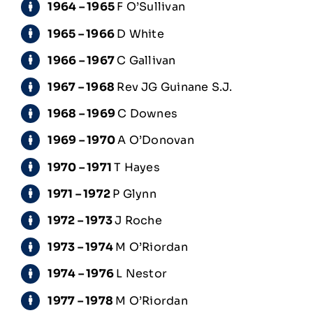
1964 – 1965
F O’Sullivan
1965 – 1966
D White
1966 – 1967
C Gallivan
1967 – 1968
Rev JG Guinane S.J.
1968 – 1969
C Downes
1969 – 1970
A O’Donovan
1970 – 1971
T Hayes
1971 – 1972
P Glynn
1972 – 1973
J Roche
1973 – 1974
M O’Riordan
1974 – 1976
L Nestor
1977 – 1978
M O’Riordan