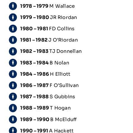
1978 – 1979
M Wallace
1979 – 1980
JR Riordan
1980 – 1981
FD Collins
1981 – 1982
J O’Riordan
1982 – 1983
TJ Donnellan
1983 – 1984
B Nolan
1984 – 1986
H Elliott
1986 – 1987
F O’Sullivan
1987 – 1988
S Gubbins
1988 – 1989
T Hogan
1989 – 1990
B McElduff
1990 – 1991
A Hackett