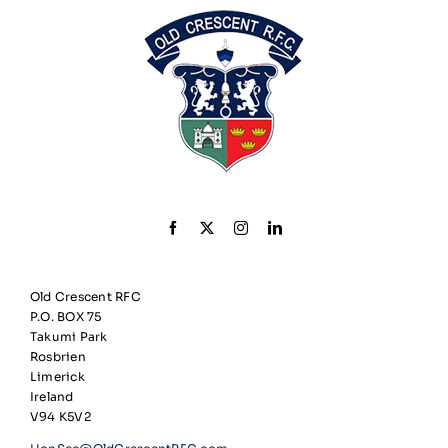
Old Crescent RFC
P.O. BOX 75
Takumi Park
Rosbrien
Limerick
Ireland
V94 K5V2