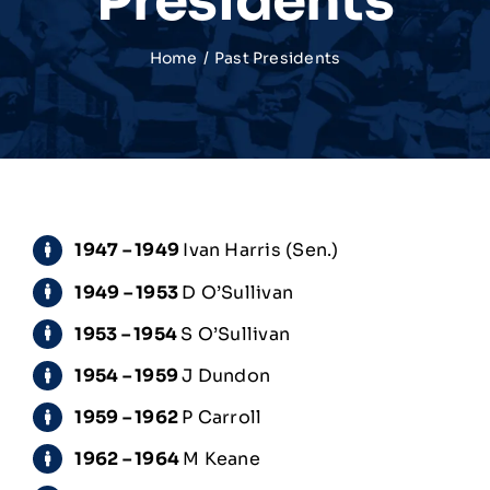
Presidents
Match Centre
Home
Past Presidents
Tag Rugby
Shop
1947 – 1949
Ivan Harris (Sen.)
News
1949 – 1953
D O’Sullivan
1953 – 1954
S O’Sullivan
1954 – 1959
J Dundon
1959 – 1962
P Carroll
1962 – 1964
M Keane