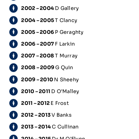
2002 – 2004
D Gallery
2004 – 2005
T Clancy
2005 – 2006
P Geraghty
2006 – 2007
F Larkin
2007 – 2008
T Murray
2008 – 2009
G Quin
2009 – 2010
N Sheehy
2010 – 2011
D O’Malley
2011 – 2012
E Frost
2012 – 2013
V Banks
2013 – 2014
C Cullinan
2014 – 2015
Dr M O’Flynn