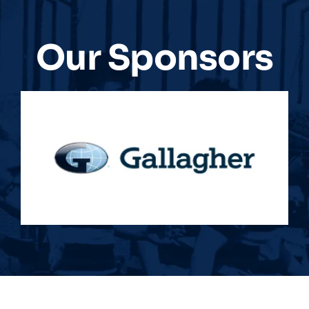
Our Sponsors