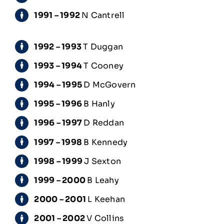
1991 – 1992
N Cantrell
1992 – 1993
T Duggan
1993 – 1994
T Cooney
1994 – 1995
D McGovern
1995 – 1996
B Hanly
1996 – 1997
D Reddan
1997 – 1998
B Kennedy
1998 – 1999
J Sexton
1999 – 2000
B Leahy
2000 – 2001
L Keehan
2001 – 2002
V Collins