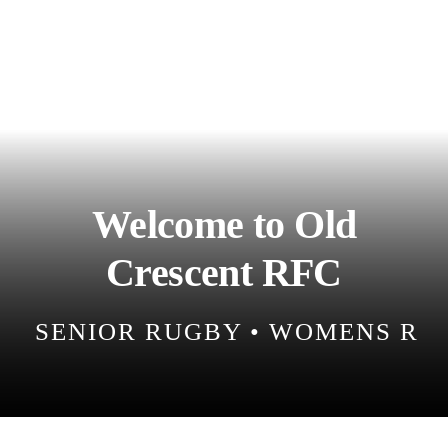
Match Centre
Tag Rugby
Shop
Welcome to Old
News
Crescent RFC
SENIOR RUGBY • WOMENS RUG