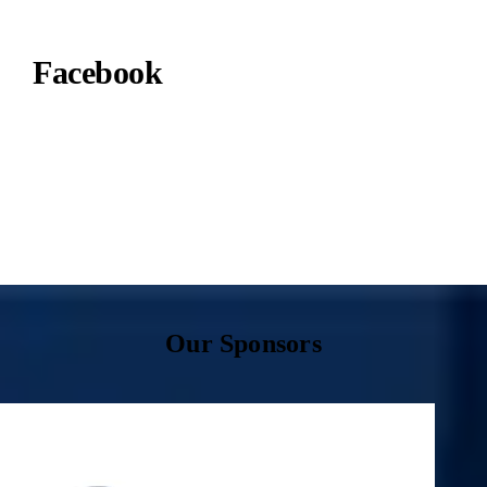
Facebook
Our Sponsors