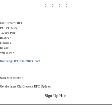
Old Crescent RFC
P.O. BOX 75
Takumi Park
Rosbrien
Limerick
Ireland
V94 K5V2
HonSec@OldCrescentRFC.com
Sign up to our Newsletter
Get the latest Old Crescent RFC Updates
Sign Up Here