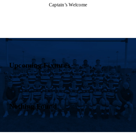
Captain’s Welcome
Upcoming Fixtures
Nothing Found