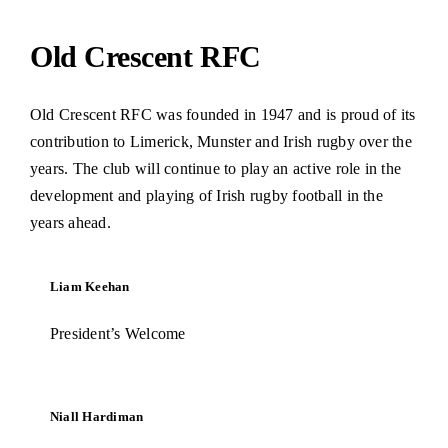
Old Crescent RFC
Old Crescent RFC was founded in 1947 and is proud of its
contribution to Limerick, Munster and Irish rugby over the
years. The club will continue to play an active role in the
development and playing of Irish rugby football in the
years ahead.
Liam Keehan
President’s Welcome
Niall Hardiman