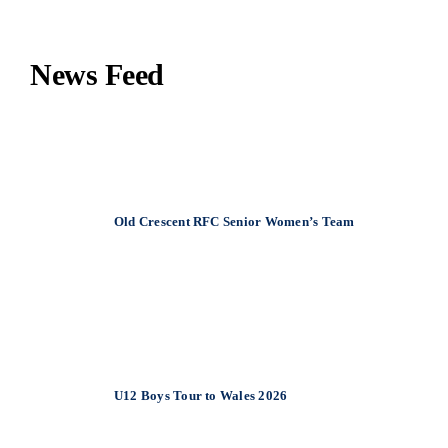
News Feed
June 22, 2026
Old Crescent RFC Senior Women’s Team
December 20, 2025
U12 Boys Tour to Wales 2026