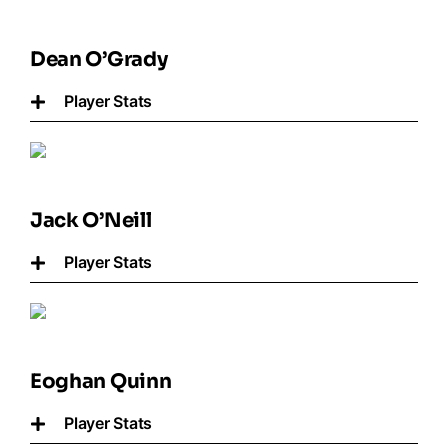
Dean O’Grady
Player Stats
Jack O’Neill
Player Stats
Eoghan Quinn
Player Stats