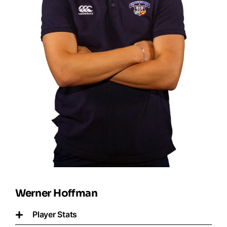
Werner Hoffman
Player Stats