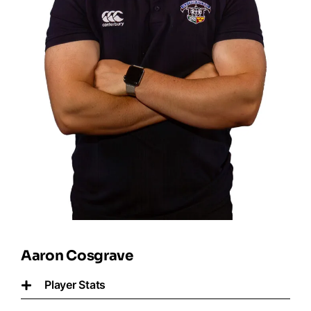
Aaron Cosgrave
Player Stats