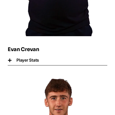
Evan Crevan
Player Stats