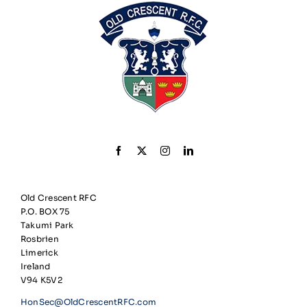
Old Crescent RFC
P.O. BOX 75
Takumi Park
Rosbrien
Limerick
Ireland
V94 K5V2
HonSec@OldCrescentRFC.com