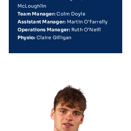
McLoughlin
Team Manager:
Colm Doyle
Assistant Manager:
Martin O’Farrelly
Operations Manager:
Ruth O’Neill
Physio:
Claire Gilligan