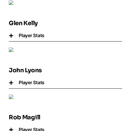
Glen Kelly
Player Stats
John Lyons
Player Stats
Rob Magill
Player Stats