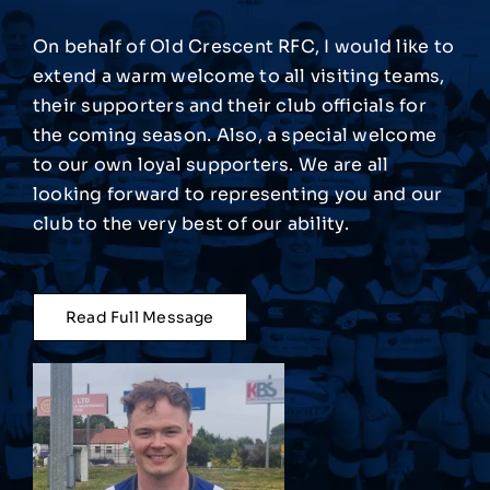
On behalf of Old Crescent RFC, I would like to
Match Centre
extend a warm welcome to all visiting teams,
their supporters and their club officials for
Tag Rugby
the coming season. Also, a special welcome
to our own loyal supporters. We are all
looking forward to representing you and our
Shop
club to the very best of our ability.
News
Read Full Message