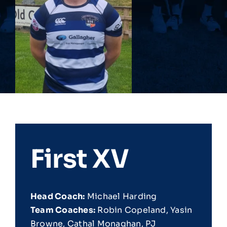
First XV
Head Coach:
Michael Harding
Team Coaches:
Robin Copeland, Yasin
Browne, Cathal Monaghan, PJ