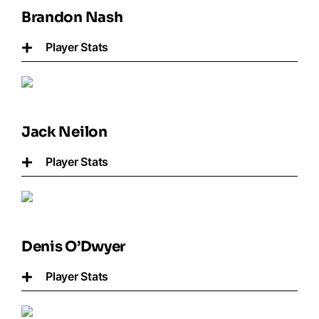
Brandon Nash
Player Stats
Jack Neilon
Player Stats
Denis O’Dwyer
Player Stats