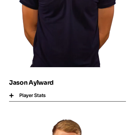
Jason Aylward
Player Stats