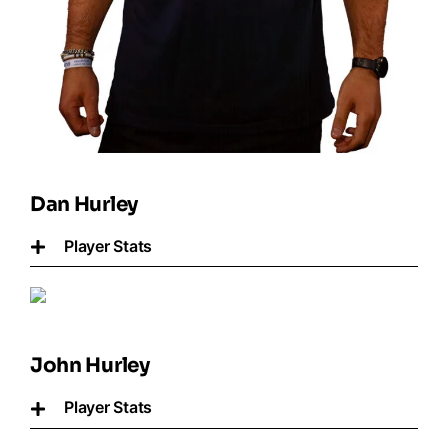
Dan Hurley
Player Stats
John Hurley
Player Stats