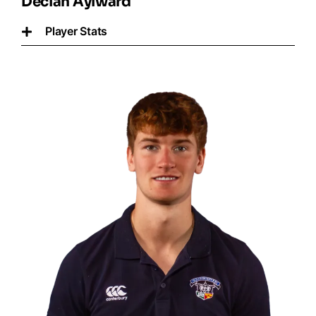
Declan Aylward
Player Stats