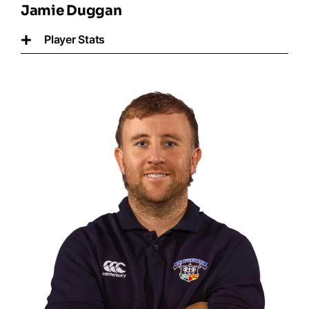
Jamie Duggan
Player Stats