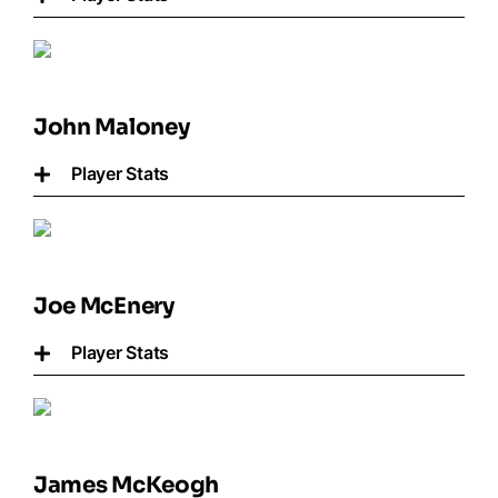
John Maloney
Player Stats
Joe McEnery
Player Stats
James McKeogh