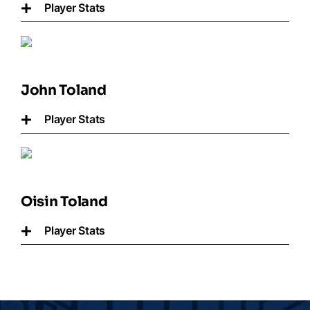
Player Stats
John Toland
Player Stats
Oisin Toland
Player Stats