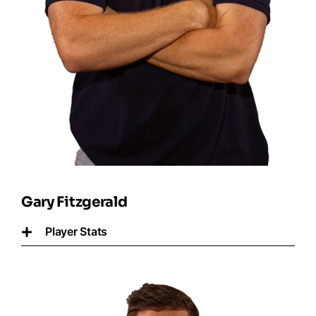
Gary Fitzgerald
Player Stats