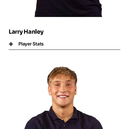
Larry Hanley
Player Stats