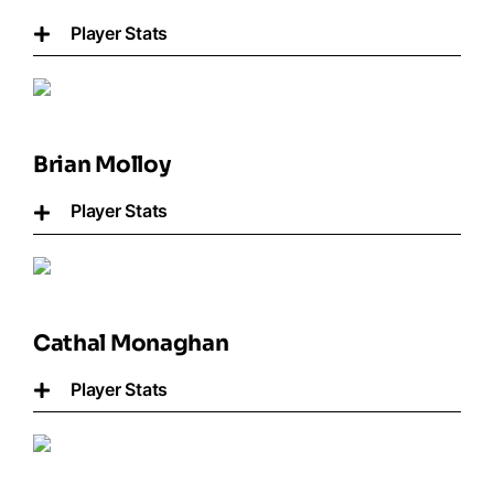
Player Stats
Brian Molloy
Player Stats
Cathal Monaghan
Player Stats