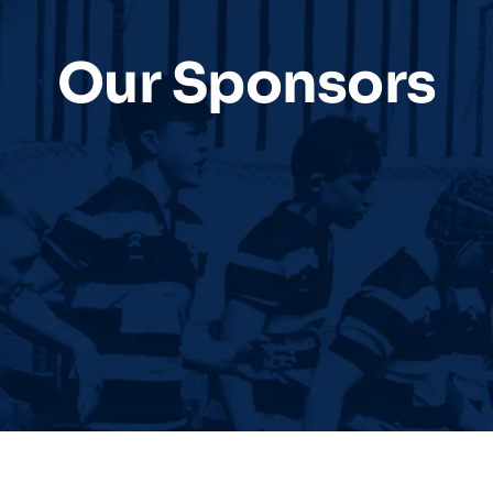
Our Sponsors