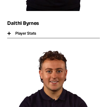
Daithi Byrnes
Player Stats