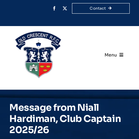
Skip
Contact
to
content
Menu
Home
Your Club
Message from Niall
Rugby
Hardiman, Club Captain
2025/26
Membership