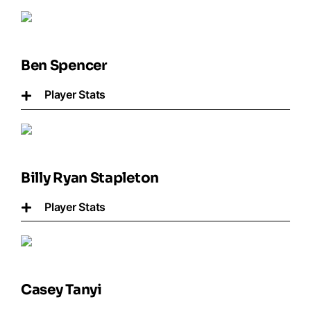
Ben Spencer
Player Stats
Billy Ryan Stapleton
Player Stats
Casey Tanyi