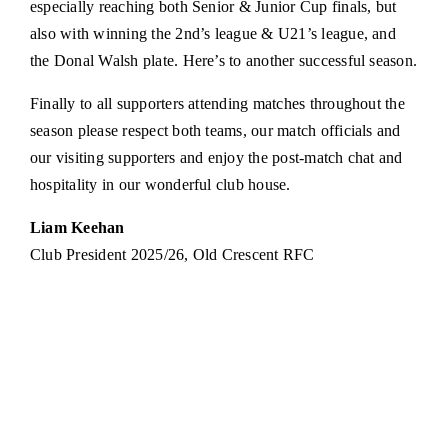
especially reaching both Senior & Junior Cup finals, but
also with winning the 2nd’s league & U21’s league, and
the Donal Walsh plate. Here’s to another successful season.
Finally to all supporters attending matches throughout the
season please respect both teams, our match officials and
our visiting supporters and enjoy the post-match chat and
hospitality in our wonderful club house.
Liam Keehan
Club President 2025/26, Old Crescent RFC