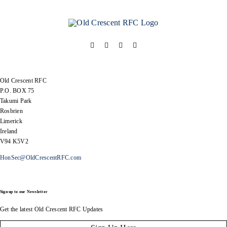
Old Crescent RFC
P.O. BOX 75
Takumi Park
Rosbrien
Limerick
Ireland
V94 K5V2
HonSec@OldCrescentRFC.com
Sign up to our Newsletter
Get the latest Old Crescent RFC Updates