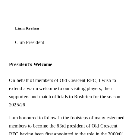
Tag Rugby
Liam Keehan
Shop
Club President
News
President’s Welcome
On behalf of members of Old Crescent RFC, I wish to
extend a warm welcome to our visiting players, their
supporters and match officials to Rosbrien for the season
2025/26.
I am honoured to follow in the footsteps of many esteemed
members to become the 63rd president of Old Crescent
RFC having been first appointed to the role in the 2000/01