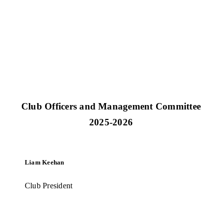
IRFU Club and Player Insurance
Club Officers and Management Committee
2025-2026
Liam Keehan
Club President