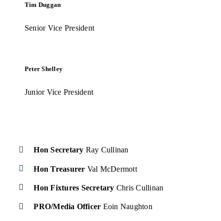
Tim Duggan
Senior Vice President
Peter Shelley
Junior Vice President
Hon Secretary
Ray Cullinan
Hon Treasurer
Val McDermott
Hon Fixtures
Secretary
Chris Cullinan
PRO/Media Officer
Eoin Naughton