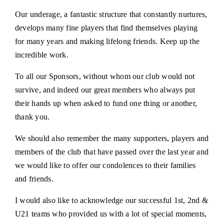
Our underage, a fantastic structure that constantly nurtures,
develops many fine players that find themselves playing
for many years and making lifelong friends. Keep up the
incredible work.
To all our Sponsors, without whom our club would not
survive, and indeed our great members who always put
their hands up when asked to fund one thing or another,
thank you.
We should also remember the many supporters, players and
members of the club that have passed over the last year and
we would like to offer our condolences to their families
and friends.
I would also like to acknowledge our successful 1st, 2nd &
U21 teams who provided us with a lot of special moments,