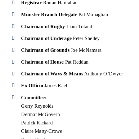
Registrar
Ronan Hanrahan
Munster Branch Delegate
Pat Monaghan
Chairman of Rugby
Liam Toland
Chairman of Underage
Peter Shelley
Chairman of Grounds
Joe McNamara
Chairman of House
Pat Reddan
Chairman of Ways & Means
Anthony O’Dwyer
Ex Officio
James Rael
Committee:
Gerry Reynolds
Dermot McGovern
Patrick Rickard
Claire Marty-Crowe