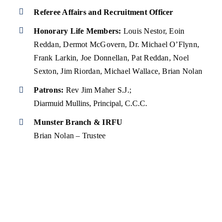
Referee Affairs and Recruitment Officer
Honorary Life Members:
Louis Nestor, Eoin
Reddan, Dermot McGovern, Dr. Michael O’Flynn,
Frank Larkin, Joe Donnellan, Pat Reddan, Noel
Sexton, Jim Riordan, Michael Wallace, Brian Nolan
Patrons:
Rev Jim Maher S.J.;
Diarmuid Mullins, Principal, C.C.C.
Munster Branch & IRFU
Brian Nolan – Trustee