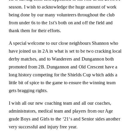
season. I wish to acknowledge the huge amount of work
being done by our many volunteers throughout the club
from under 6s to the 1st’s both on and off the field and
thank them for their efforts.
A special welcome to our close neighbours Shannon who
have joined us in 2A in what is set to be two cracking local
derby matches, and to Wanderers and Dungannon both
promoted from 2B. Dungannon and Old Crescent have a
long history competing for the Shields Cup which adds a
little bit of spice to the game to ensure the winning team
gets bragging rights.
I wish all our new coaching team and all our coaches,
administrators, medical team and players from our Age
grade Boys and Girls to the ‘21‘s and Senior sides another
very successful and injury free year.