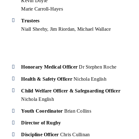
Kevin Doyle
Marie Carroll-Hayes
Trustees
Niall Sheehy, Jim Riordan, Michael Wallace
Honorary Medical Officer
Dr Stephen Roche
Health & Safety Officer
Nichola English
Child Welfare Officer & Safeguarding Officer
Nichola English
Youth Coordinator
Brian Collins
Director of Rugby
Discipline Officer
Chris Cullinan