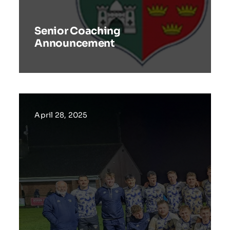
Senior Coaching
Announcement
April 28, 2025