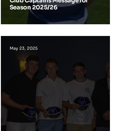
Club Captains Message for
Season 2025/26
May 23, 2025