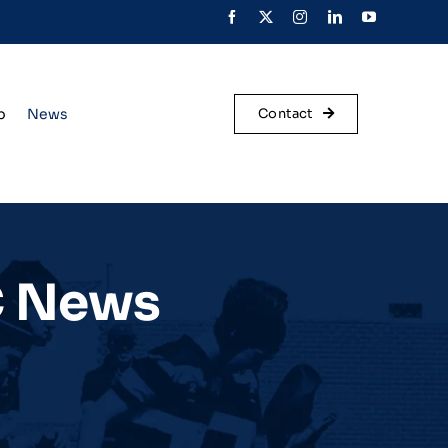
p
News
Contact
C News