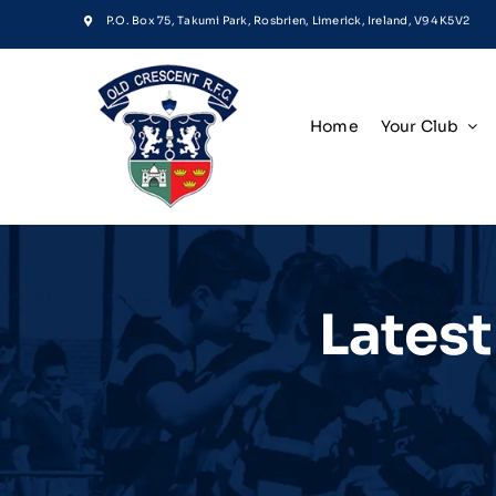
Skip
P.O. Box 75, Takumi Park, Rosbrien, Limerick, Ireland, V94 K5V2
to
content
Home
Your Club
Lates