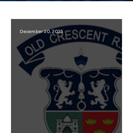
December 20, 2025