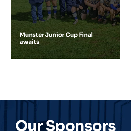
Munster Junior Cup Final
awaits
Our Sponsors