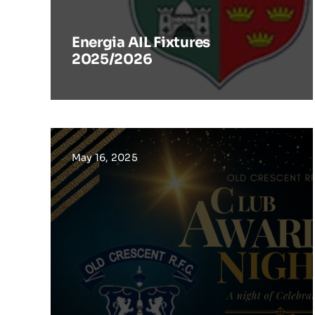
Energia AIL Fixtures
2025/2026
May 16, 2025