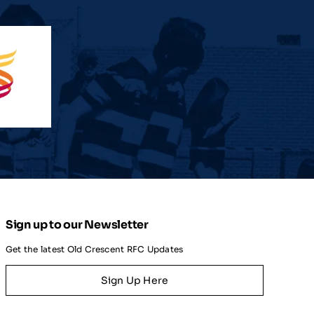
Sign up to our Newsletter
Get the latest Old Crescent RFC Updates
Sign Up Here