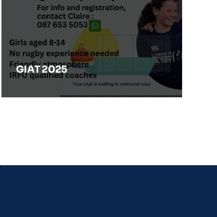
GIAT 2025