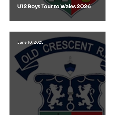
U12 Boys Tour to Wales 2026
June 10, 2025