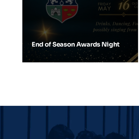
End of Season Awards Night