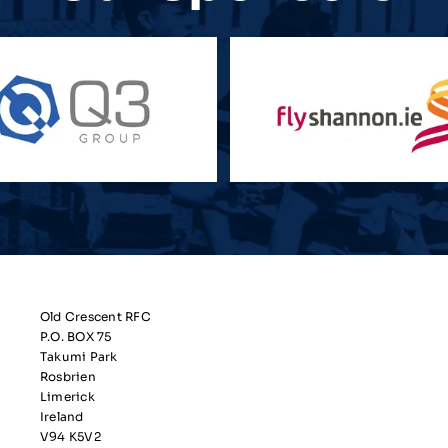
Old Crescent RFC
P.O. BOX 75
Takumi Park
Rosbrien
Limerick
Ireland
V94 K5V2