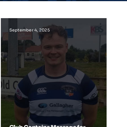
September 4, 2025