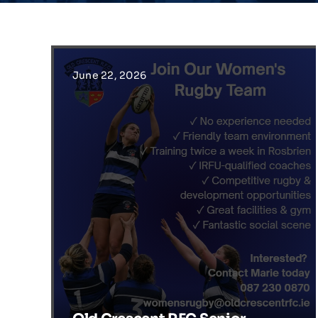
June 22, 2026