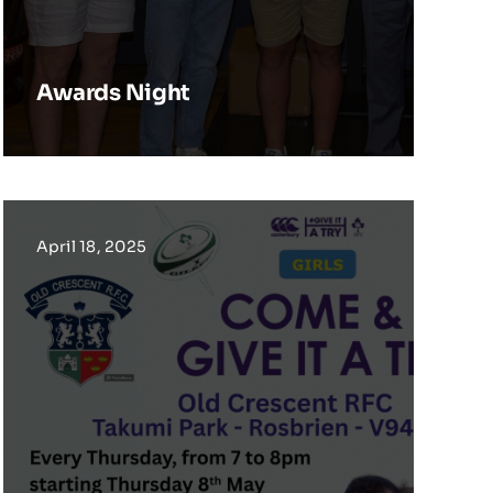
Awards Night
April 18, 2025