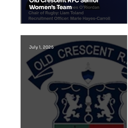
Old Crescent RFC Senior
Women’s Team
July 1, 2025