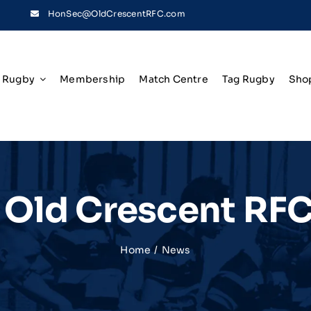
HonSec@OldCrescentRFC.com
Rugby
Membership
Match Centre
Tag Rugby
Sho
t Old Crescent RF
Home
News