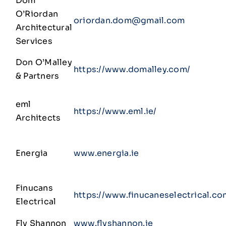
Dom
O’Riordan
oriordan.dom@gmail.com
Architectural
Services
Don O’Malley
https://www.domalley.com/
& Partners
eml
https://www.eml.ie/
Architects
Energia
www.energia.ie
Finucans
https://www.finucaneselectrical.co
Electrical
Fly Shannon
www.flyshannon.ie