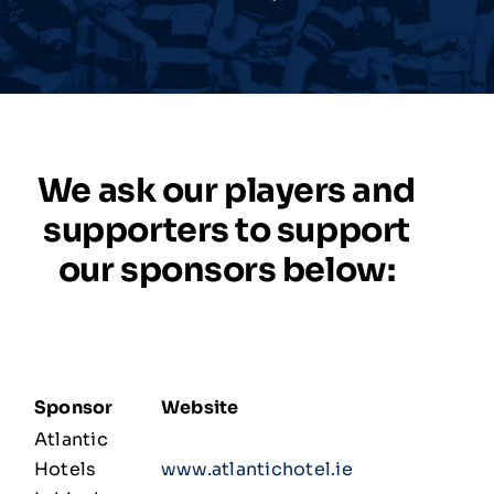
Match Centre
Tag Rugby
We ask our players and
Shop
supporters to support
our sponsors below:
News
Sponsor
Website
Atlantic
Hotels
www.atlantichotel.ie