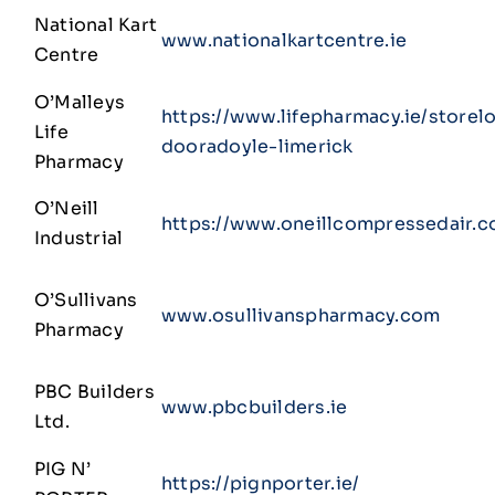
National Kart
www.nationalkartcentre.ie
Centre
O’Malleys
https://www.lifepharmacy.ie/store
Life
dooradoyle-limerick
Pharmacy
O’Neill
https://www.oneillcompressedair.c
Industrial
O’Sullivans
www.osullivanspharmacy.com
Pharmacy
PBC Builders
www.pbcbuilders.ie
Ltd.
PIG N’
https://pignporter.ie/