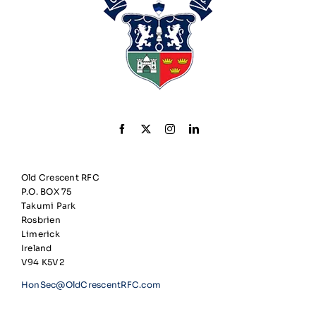
Old Crescent RFC
P.O. BOX 75
Takumi Park
Rosbrien
Limerick
Ireland
V94 K5V2
HonSec@OldCrescentRFC.com