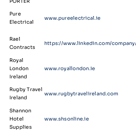
PORTER
Pure
www.pureelectrical.ie
Electrical
Rael
https://www.linkedin.com/company/
Contracts
Royal
London
www.royallondon.ie
Ireland
Rugby Travel
www.rugbytravelireland.com
Ireland
Shannon
Hotel
www.shsonline.ie
Supplies