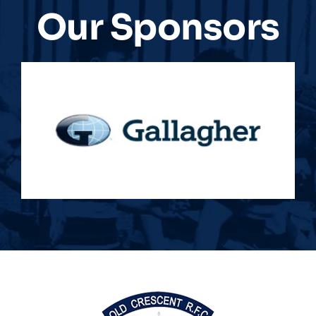
Our Sponsors