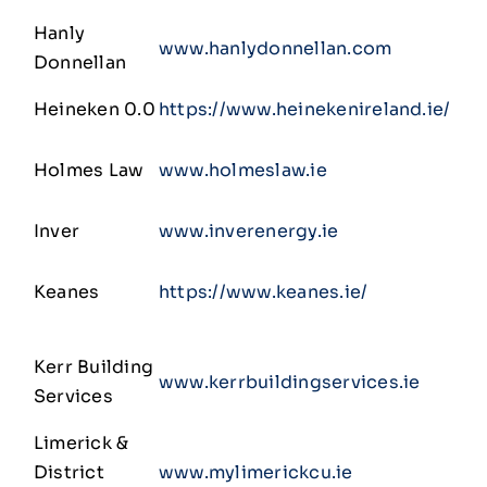
Hanly
www.hanlydonnellan.com
Donnellan
Heineken 0.0
https://www.heinekenireland.ie/
Holmes Law
www.holmeslaw.ie
Inver
www.inverenergy.ie
Keanes
https://www.keanes.ie/
Kerr Building
www.kerrbuildingservices.ie
Services
Limerick &
District
www.mylimerickcu.ie