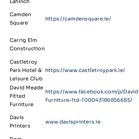
Lahinch
Camden
https://camdensquare.ie/
Square
Carrig Elm
Construction
Castletroy
Park Hotel &
https://www.castletroypark.ie/
Leisure Club
David Meade
https://www.facebook.com/p/David
Fitted
Furniture-ltd-100043186856685/
Furniture
Davis
www.davisprinters.ie
Printers