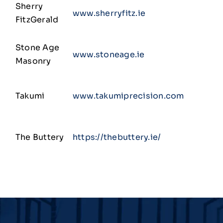
Sherry
www.sherryfitz.ie
FitzGerald
Stone Age
www.stoneage.ie
Masonry
Takumi
www.takumiprecision.com
The Buttery
https://thebuttery.ie/