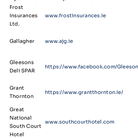
Frost
Insurances
www.frostinsurances.ie
Ltd.
Gallagher
www.ajg.ie
Gleesons
https://www.facebook.com/Gleeson
Deli SPAR
Grant
https://www.grantthornton.ie/
Thornton
Great
National
www.southcourthotel.com
South Court
Hotel