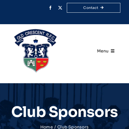
Skip
Contact
to
content
Menu
Home
Your Club
Rugby
Club Sponsors
Membership
Home
Club Sponsors