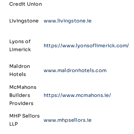
Credit Union
Livingstone
www.livingstone.ie
Lyons of
https://www.lyonsoflimerick.com/
Limerick
Maldron
www.maldronhotels.com
Hotels
McMahons
Builders
https://www.mcmahons.ie/
Providers
MHP Sellors
www.mhpsellors.ie
LLP