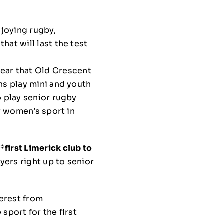
njoying rugby,
hat will last the test
hear that Old Crescent
ns play mini and youth
o play senior rugby
or women’s sport in
 *
first Limerick club to
ayers right up to senior
erest from
sport for the first