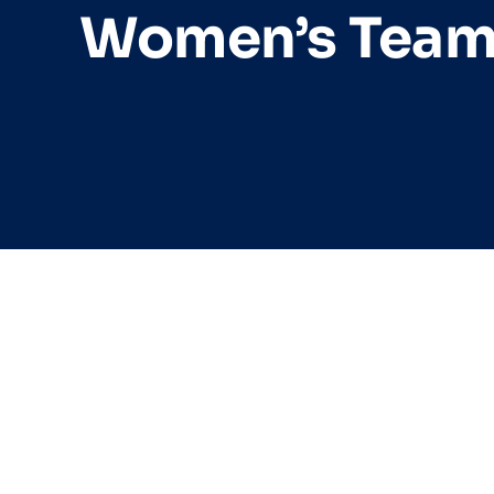
Women’s Tea