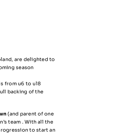
and, are delighted to
coming season
ls from u6 to u18
ull backing of the
own
(and parent of one
’s team . With all the
rogression to start an