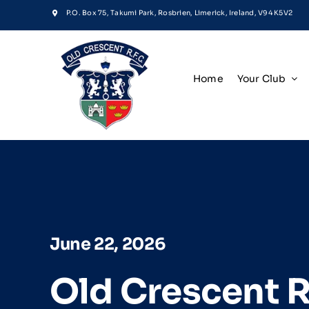
Skip
P.O. Box 75, Takumi Park, Rosbrien, Limerick, Ireland, V94 K5V2
to
content
Home
Your Club
June 22, 2026
Old Crescent 