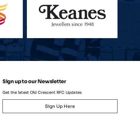
Sign up to our Newsletter
Get the latest Old Crescent RFC Updates
Sign Up Here