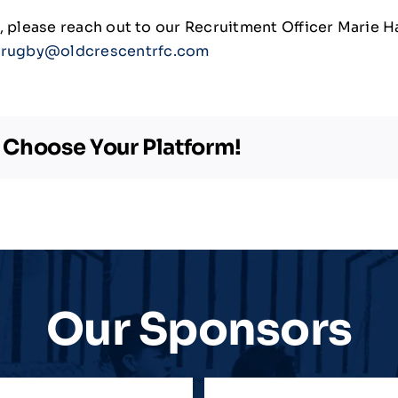
ng, please reach out to our Recruitment Officer Marie 
rugby@oldcrescentrfc.com
, Choose Your Platform!
Our Sponsors