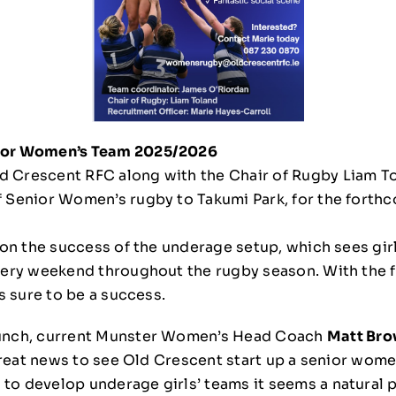
ior Women’s Team 2025/2026
 Crescent RFC along with the Chair of Rugby Liam Tol
f Senior Women’s rugby to Takumi Park, for the forth
t on the success of the underage setup, which sees gir
very weekend throughout the rugby season. With the f
is sure to be a success.
aunch, current Munster Women’s Head Coach
Matt Br
 great news to see Old Crescent start up a senior women
o develop underage girls’ teams it seems a natural p