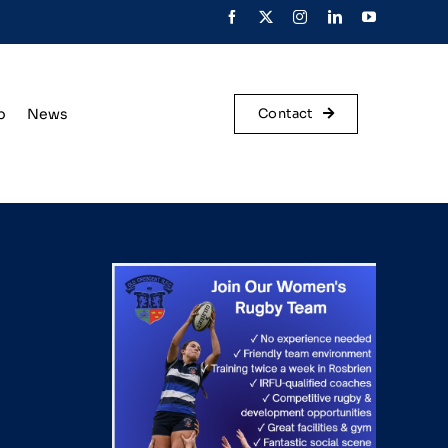
p
News
Contact