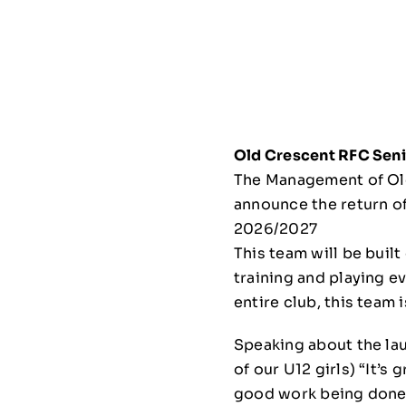
Old Crescent RFC Sen
The Management of Old
announce the return o
2026/2027
This team will be buil
training and playing e
entire club, this team 
Speaking about the l
of our U12 girls) “It’s
good work being done t