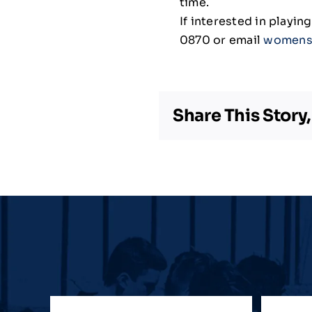
time.
If interested in playi
0870 or email
womens
Share This Story