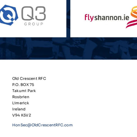
Old Crescent RFC
P.O. BOX 75
Takumi Park
Rosbrien
Limerick
Ireland
V94 K5V2
HonSec@OldCrescentRFC.com