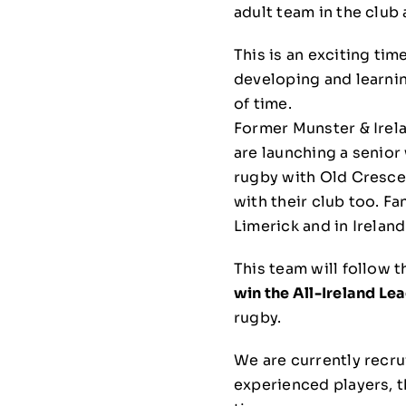
adult team in the club
This is an exciting tim
developing and learnin
of time.
Former Munster & Irel
are launching a senior
rugby with Old Crescen
with their club too. Fa
Limerick and in Ireland
This team will follow
win the All-Ireland Le
rugby.
We are currently recru
experienced players, th