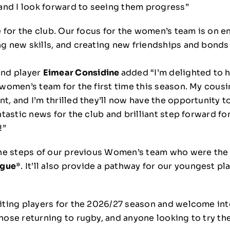
 and I look forward to seeing them progress”
e for the club. Our focus for the women’s team is on e
g new skills, and creating new friendships and bonds t
and player
Eimear Considine
added “I’m delighted to 
 women’s team for the first time this season. My cousi
t, and I’m thrilled they’ll now have the opportunity t
ntastic news for the club and brilliant step forward f
!”
 the steps of our previous Women’s team who were the
ague
*. It’ll also provide a pathway for our youngest pl
iting players for the 2026/27 season and welcome int
ose returning to rugby, and anyone looking to try the 