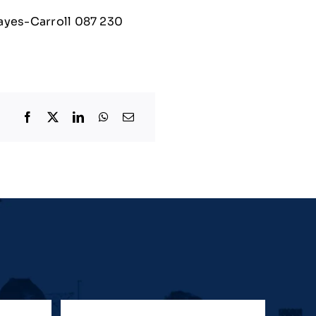
Hayes-Carroll 087 230