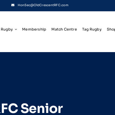
HonSec@OldCrescentRFC.com
Rugby
Membership
Match Centre
Tag Rugby
Sho
RFC Senior