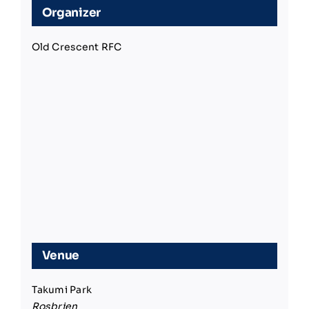
Organizer
Old Crescent RFC
Venue
Takumi Park
Rosbrien