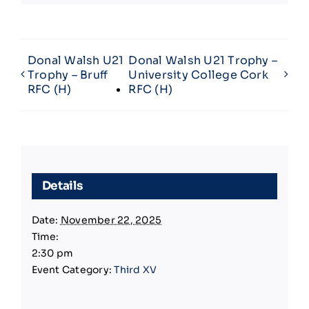
Donal Walsh U21
Donal Walsh U21 Trophy –
Trophy – Bruff
University College Cork
RFC (H)
RFC (H)
Details
Date:
November 22, 2025
Time:
2:30 pm
Event Category:
Third XV