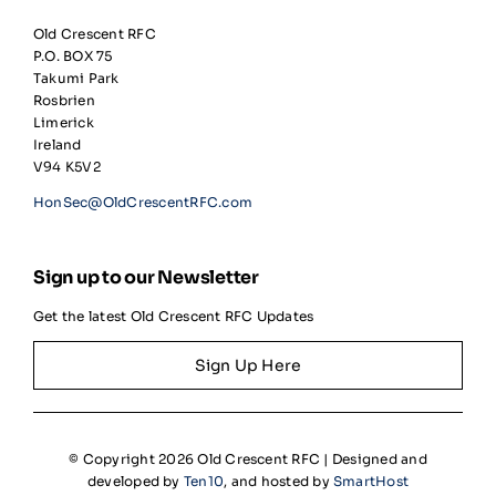
Old Crescent RFC
P.O. BOX 75
Takumi Park
Rosbrien
Limerick
Ireland
V94 K5V2
HonSec@OldCrescentRFC.com
Sign up to our Newsletter
Get the latest Old Crescent RFC Updates
Sign Up Here
© Copyright 2026 Old Crescent RFC | Designed and
developed by
Ten10
, and hosted by
SmartHost