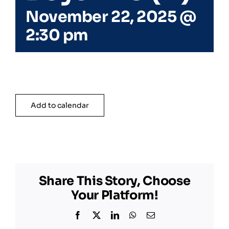
November 22, 2025 @
2:30 pm
Add to calendar
Share This Story, Choose
Your Platform!
Facebook
X
LinkedIn
WhatsApp
Email