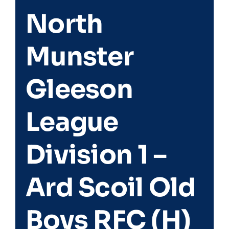
North
Match Centre
Munster
Tag Rugby
Gleeson
Shop
League
News
Division 1 –
Ard Scoil Old
Boys RFC (H)