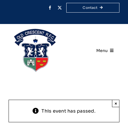
Skip
Contact
to
content
Menu
Home
Your Club
Rugby
×
This event has passed.
Membership