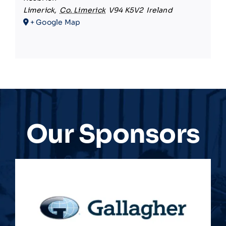
Limerick
,
Co. Limerick
V94 K5V2
Ireland
+ Google Map
Our Sponsors