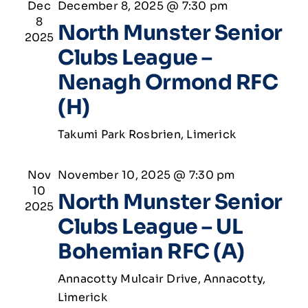
Dec
December 8, 2025 @ 7:30 pm
8
North Munster Senior
2025
Clubs League –
Nenagh Ormond RFC
(H)
Takumi Park
Rosbrien, Limerick
Nov
November 10, 2025 @ 7:30 pm
10
North Munster Senior
2025
Clubs League – UL
Bohemian RFC (A)
Annacotty
Mulcair Drive, Annacotty,
Limerick