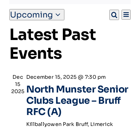
Ev
Upcoming
Match Centre
Eve
List
Search
Select
Vi
Latest Past
date.
Na
Tag Rugby
Sea
Events
and
Shop
Vie
News
Dec
December 15, 2025 @ 7:30 pm
15
North Munster Senior
2025
Nav
Clubs League – Bruff
RFC (A)
Killballyowen Park
Bruff, Limerick