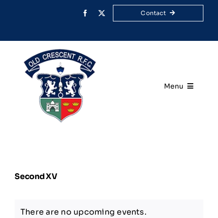
Skip
Contact
to
content
Menu
Home
Your Club
Second XV
Rugby
Membership
There are no upcoming events.