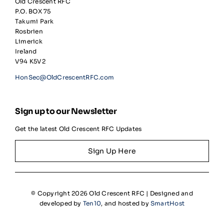
Old Crescent RFC
P.O. BOX 75
Takumi Park
Rosbrien
Limerick
Ireland
V94 K5V2
HonSec@OldCrescentRFC.com
Sign up to our Newsletter
Get the latest Old Crescent RFC Updates
Sign Up Here
© Copyright 2026 Old Crescent RFC | Designed and
developed by
Ten10
, and hosted by
SmartHost