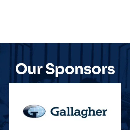
Our Sponsors